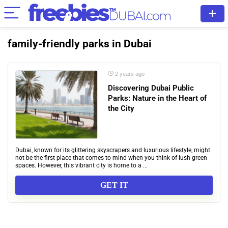
family-friendly parks in Dubai
2 years ago
Discovering Dubai Public
Parks: Nature in the Heart of
the City
Dubai, known for its glittering skyscrapers and luxurious lifestyle, might
not be the first place that comes to mind when you think of lush green
spaces. However, this vibrant city is home to a ...
GET IT