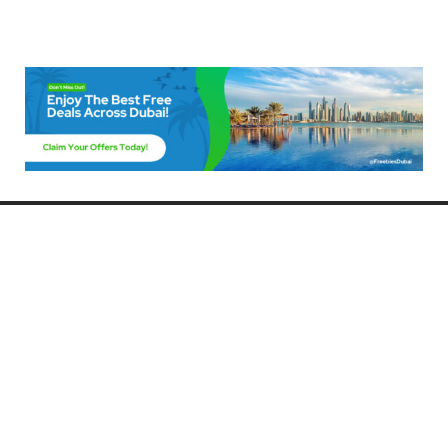
Freebies Dubai
Discover the best free deals, offers, and giveaways in Dubai! At
FreebiesDubai.com, we curate the latest freebies, discounts, and
promotional offers so you can enjoy Dubai without spending a dime.
Whether you’re looking for free events, samples, or exclusive deals, we’ve
got you covered. Stay updated with the latest freebies and enjoy the best
that Dubai has to offer for free!
Whether you’re a local resident or a visitor, FreebiesDubai.com helps you
make the most of your time in this exciting city without breaking the bank.