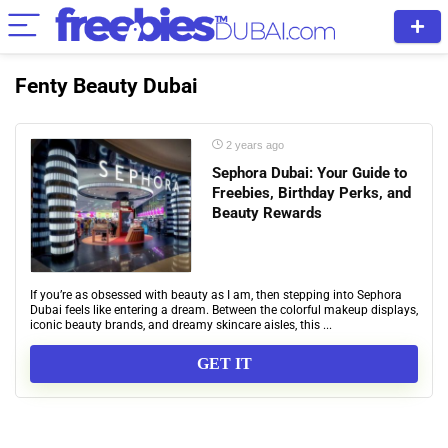
Fenty Beauty Dubai
2 years ago
Sephora Dubai: Your Guide to
Freebies, Birthday Perks, and
Beauty Rewards
If you’re as obsessed with beauty as I am, then stepping into Sephora
Dubai feels like entering a dream. Between the colorful makeup displays,
iconic beauty brands, and dreamy skincare aisles, this ...
GET IT