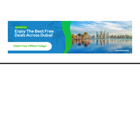
Freebies Dubai
Discover the best free deals, offers, and giveaways in Dubai! At
FreebiesDubai.com, we curate the latest freebies, discounts, and
promotional offers so you can enjoy Dubai without spending a dime.
Whether you’re looking for free events, samples, or exclusive deals, we’ve
got you covered. Stay updated with the latest freebies and enjoy the best
that Dubai has to offer for free!
Whether you’re a local resident or a visitor, FreebiesDubai.com helps you
make the most of your time in this exciting city without breaking the bank.