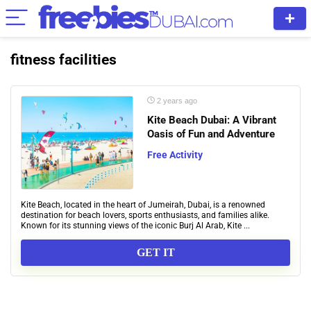
fitness facilities
2 years ago
Kite Beach Dubai: A Vibrant
Oasis of Fun and Adventure
Free Activity
Kite Beach, located in the heart of Jumeirah, Dubai, is a renowned
destination for beach lovers, sports enthusiasts, and families alike.
Known for its stunning views of the iconic Burj Al Arab, Kite ...
GET IT