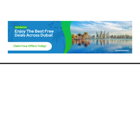
Freebies Dubai
Discover the best free deals, offers, and giveaways in Dubai! At
FreebiesDubai.com, we curate the latest freebies, discounts, and
promotional offers so you can enjoy Dubai without spending a dime.
Whether you’re looking for free events, samples, or exclusive deals, we’ve
got you covered. Stay updated with the latest freebies and enjoy the best
that Dubai has to offer for free!
Whether you’re a local resident or a visitor, FreebiesDubai.com helps you
make the most of your time in this exciting city without breaking the bank.