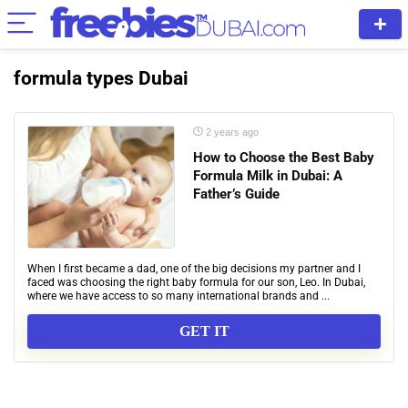
formula types Dubai
2 years ago
How to Choose the Best Baby
Formula Milk in Dubai: A
Father’s Guide
When I first became a dad, one of the big decisions my partner and I
faced was choosing the right baby formula for our son, Leo. In Dubai,
where we have access to so many international brands and ...
GET IT