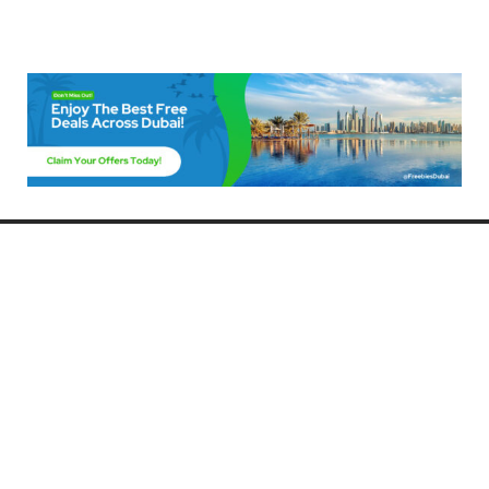
Freebies Dubai
Discover the best free deals, offers, and giveaways in Dubai! At
FreebiesDubai.com, we curate the latest freebies, discounts, and
promotional offers so you can enjoy Dubai without spending a dime.
Whether you’re looking for free events, samples, or exclusive deals, we’ve
got you covered. Stay updated with the latest freebies and enjoy the best
that Dubai has to offer for free!
Whether you’re a local resident or a visitor, FreebiesDubai.com helps you
make the most of your time in this exciting city without breaking the bank.