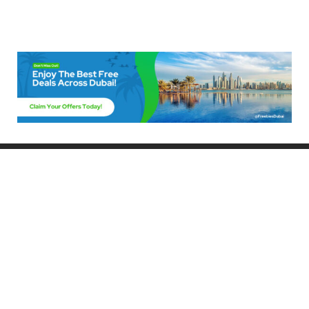
Freebies Dubai
Discover the best free deals, offers, and giveaways in Dubai! At
FreebiesDubai.com, we curate the latest freebies, discounts, and
promotional offers so you can enjoy Dubai without spending a dime.
Whether you’re looking for free events, samples, or exclusive deals, we’ve
got you covered. Stay updated with the latest freebies and enjoy the best
that Dubai has to offer for free!
Whether you’re a local resident or a visitor, FreebiesDubai.com helps you