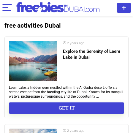
free activities Dubai
2 years ago
Explore the Serenity of Leem
Lake in Dubai
Leem Lake, a hidden gem nestled within the Al Qudra desert, offers a
serene escape from the bustling city life of Dubai. Known for its tranquil
waters, picturesque surroundings, and the opportunity ...
GET IT
2 years ago