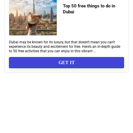
Top 50 free things to do in
Dubai
Dubai may be known for its luxury, but that doesn't mean you can't
experience its beauty and excitement for free. Here’s an in-depth guide
to 50 free activities that you can enjoy in this vibrant ...
GET IT