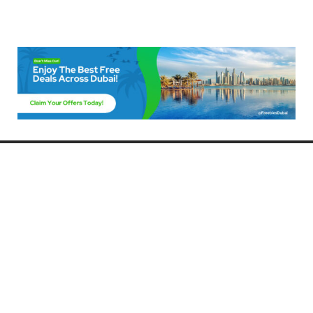
Freebies Dubai
Discover the best free deals, offers, and giveaways in Dubai! At
FreebiesDubai.com, we curate the latest freebies, discounts, and
promotional offers so you can enjoy Dubai without spending a dime.
Whether you’re looking for free events, samples, or exclusive deals, we’ve
got you covered. Stay updated with the latest freebies and enjoy the best
that Dubai has to offer for free!
Whether you’re a local resident or a visitor, FreebiesDubai.com helps you
make the most of your time in this exciting city without breaking the bank.