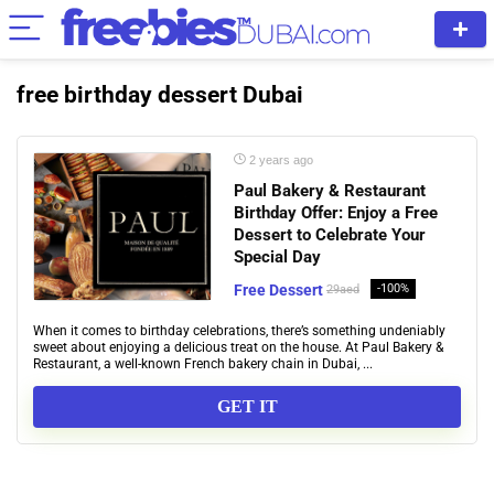
free birthday dessert Dubai
2 years ago
Paul Bakery & Restaurant
Birthday Offer: Enjoy a Free
Dessert to Celebrate Your
Special Day
Free Dessert
-100%
29aed
When it comes to birthday celebrations, there’s something undeniably
sweet about enjoying a delicious treat on the house. At Paul Bakery &
Restaurant, a well-known French bakery chain in Dubai, ...
GET IT