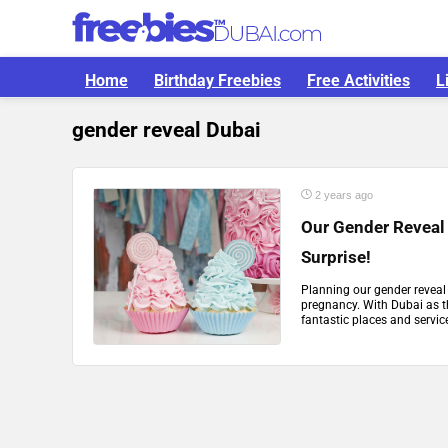
Home
Birthday Freebies
Free Activities
L
gender reveal Dubai
2 years ago
Our Gender Reveal 
Surprise!
Planning our gender reveal f
pregnancy. With Dubai as t
fantastic places and servic