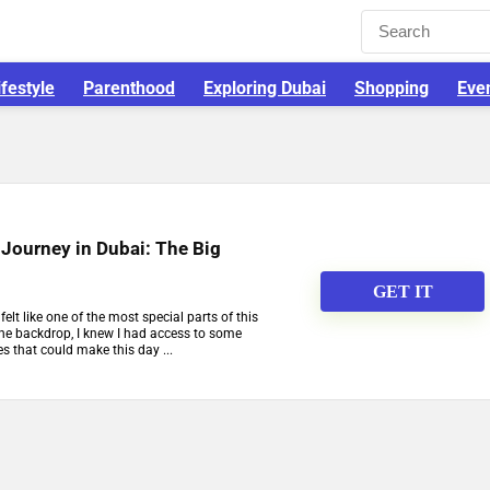
ifestyle
Parenthood
Exploring Dubai
Shopping
Eve
Journey in Dubai: The Big
GET IT
elt like one of the most special parts of this
he backdrop, I knew I had access to some
es that could make this day ...