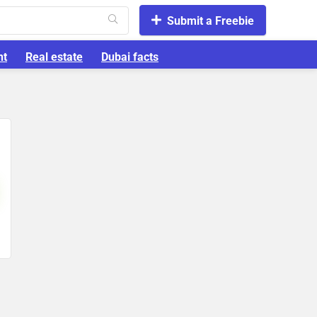
Submit a Freebie
nt
Real estate
Dubai facts