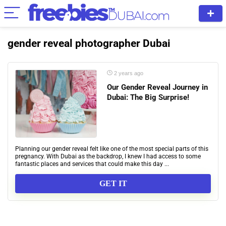
gender reveal photographer Dubai
2 years ago
Our Gender Reveal Journey in
Dubai: The Big Surprise!
Planning our gender reveal felt like one of the most special parts of this
pregnancy. With Dubai as the backdrop, I knew I had access to some
fantastic places and services that could make this day ...
GET IT