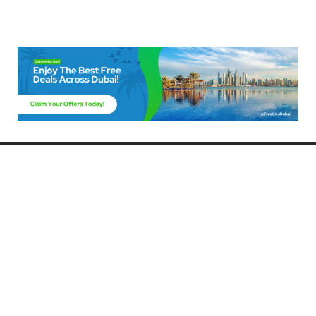
Freebies Dubai
Discover the best free deals, offers, and giveaways in Dubai! At
FreebiesDubai.com, we curate the latest freebies, discounts, and
promotional offers so you can enjoy Dubai without spending a dime.
Whether you’re looking for free events, samples, or exclusive deals, we’ve
got you covered. Stay updated with the latest freebies and enjoy the best
that Dubai has to offer for free!
Whether you’re a local resident or a visitor, FreebiesDubai.com helps you
make the most of your time in this exciting city without breaking the bank.