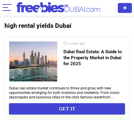
high rental yields Dubai
2 years ago
Dubai Real Estate: A Guide to
the Property Market in Dubai
for 2025
Dubai real estate market continues to thrive and grow, with new
opportunities emerging for both investors and residents. From iconic
skyscrapers and luxurious villas to the city’s famous waterfront ...
GET IT