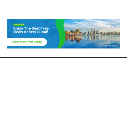
Freebies Dubai
Discover the best free deals, offers, and giveaways in Dubai! At
FreebiesDubai.com, we curate the latest freebies, discounts, and
promotional offers so you can enjoy Dubai without spending a dime.
Whether you’re looking for free events, samples, or exclusive deals, we’ve
got you covered. Stay updated with the latest freebies and enjoy the best
that Dubai has to offer for free!
Whether you’re a local resident or a visitor, FreebiesDubai.com helps you
make the most of your time in this exciting city without breaking the bank.