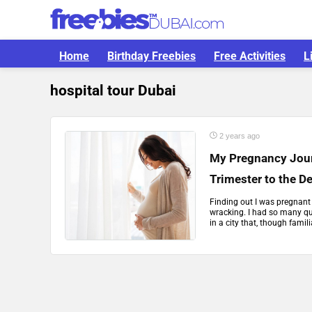
Home
Birthday Freebies
Free Activities
L
hospital tour Dubai
2 years ago
My Pregnancy Journ
Trimester to the De
Finding out I was pregnant 
wracking. I had so many qu
in a city that, though familiar,