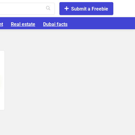
Submit a Freebie
nt
Real estate
Dubai facts