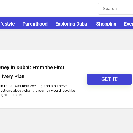
ifestyle
Parenthood
Exploring Dubai
Shopping
Eve
ey in Dubai: From the First
livery Plan
GET IT
in Dubai was both exciting and a bit nerve-
estions about what the journey would look like
 still felt a bit ...