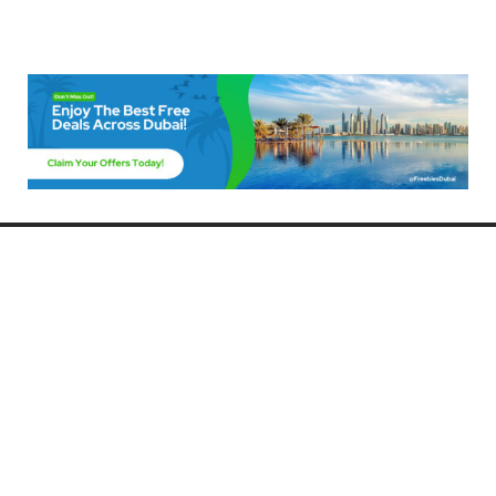
Freebies Dubai
Discover the best free deals, offers, and giveaways in Dubai! At
FreebiesDubai.com, we curate the latest freebies, discounts, and
promotional offers so you can enjoy Dubai without spending a dime.
Whether you’re looking for free events, samples, or exclusive deals, we’ve
got you covered. Stay updated with the latest freebies and enjoy the best
that Dubai has to offer for free!
Whether you’re a local resident or a visitor, FreebiesDubai.com helps you
make the most of your time in this exciting city without breaking the bank.