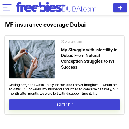
IVF insurance coverage Dubai
2 years ago
My Struggle with Infertility in
Dubai: From Natural
Conception Struggles to IVF
Success
Getting pregnant wasn’t easy for me, and I never imagined it would be
so difficult. For years, my husband and I tried to conceive naturally, but
month after month, we were left with disappointment. I ...
GET IT