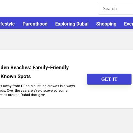
ifestyle
Parenthood
Exploring Dubai
Shopping
Eve
dden Beaches: Family-Friendly
r-Known Spots
GET IT
ots away from Dubai’s bustling crowds is always
ends. Over the years, we’ve discovered some
hes around Dubai that give ...