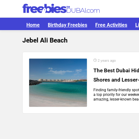
Home
Birthday Freebies
Free Activities
L
Jebel Ali Beach
2 years ago
The Best Dubai Hi
Shores and Lesse
Finding family-friendly sp
a top priority for our week
amazing, lesser-known beac