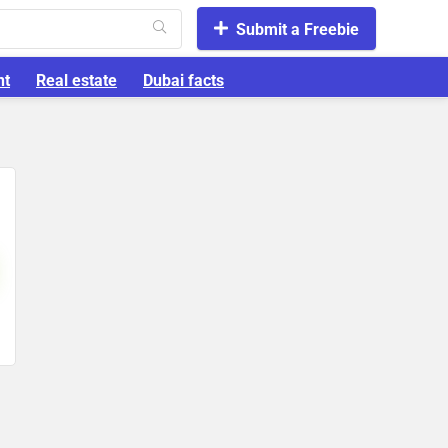
Submit a Freebie
nt
Real estate
Dubai facts