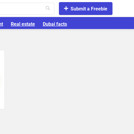
Submit a Freebie
nt
Real estate
Dubai facts