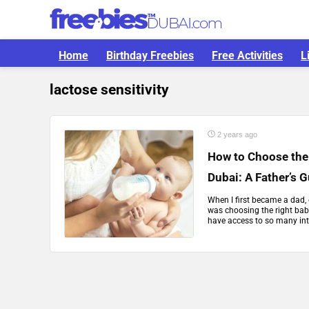
Home
Birthday Freebies
Free Activities
L
lactose sensitivity
2 years ago
How to Choose the
Dubai: A Father’s 
When I first became a dad, 
was choosing the right baby
have access to so many int