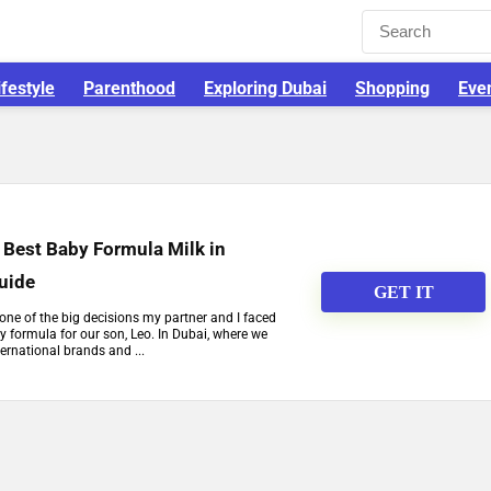
ifestyle
Parenthood
Exploring Dubai
Shopping
Eve
 Best Baby Formula Milk in
Guide
GET IT
one of the big decisions my partner and I faced
 formula for our son, Leo. In Dubai, where we
ernational brands and ...