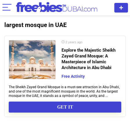
largest mosque in UAE
2 years ago
Explore the Majestic Sheikh
Zayed Grand Mosque: A
Masterpiece of Islamic
Architecture in Abu Dhabi
Free Activity
The Sheikh Zayed Grand Mosque is a must-see attraction in Abu Dhabi,
and one of the most magnificent mosques in the world. As the largest
mosque in the UAE, it stands as a symbol of peace, unity, and ...
GET IT