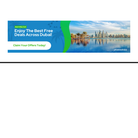
Freebies Dubai
Discover the best free deals, offers, and giveaways in Dubai! At
FreebiesDubai.com, we curate the latest freebies, discounts, and
promotional offers so you can enjoy Dubai without spending a dime.
Whether you’re looking for free events, samples, or exclusive deals, we’ve
got you covered. Stay updated with the latest freebies and enjoy the best
that Dubai has to offer for free!
Whether you’re a local resident or a visitor, FreebiesDubai.com helps you
make the most of your time in this exciting city without breaking the bank.