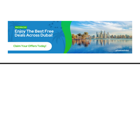
Freebies Dubai
Discover the best free deals, offers, and giveaways in Dubai! At
FreebiesDubai.com, we curate the latest freebies, discounts, and
promotional offers so you can enjoy Dubai without spending a dime.
Whether you’re looking for free events, samples, or exclusive deals, we’ve
got you covered. Stay updated with the latest freebies and enjoy the best
that Dubai has to offer for free!
Whether you’re a local resident or a visitor, FreebiesDubai.com helps you
make the most of your time in this exciting city without breaking the bank.