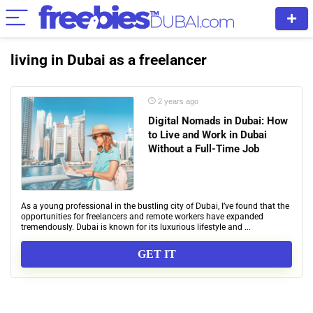
living in Dubai as a freelancer
2 years ago
Digital Nomads in Dubai: How
to Live and Work in Dubai
Without a Full-Time Job
As a young professional in the bustling city of Dubai, I’ve found that the
opportunities for freelancers and remote workers have expanded
tremendously. Dubai is known for its luxurious lifestyle and ...
GET IT