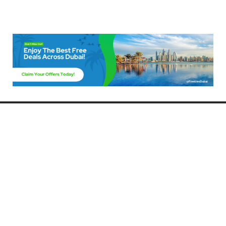
Freebies Dubai
Discover the best free deals, offers, and giveaways in Dubai! At
FreebiesDubai.com, we curate the latest freebies, discounts, and
promotional offers so you can enjoy Dubai without spending a dime.
Whether you’re looking for free events, samples, or exclusive deals, we’ve
got you covered. Stay updated with the latest freebies and enjoy the best
that Dubai has to offer for free!
Whether you’re a local resident or a visitor, FreebiesDubai.com helps you
make the most of your time in this exciting city without breaking the bank.