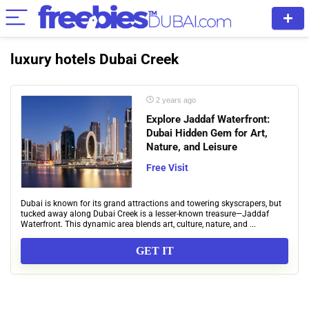
luxury hotels Dubai Creek
2 years ago
Explore Jaddaf Waterfront:
Dubai Hidden Gem for Art,
Nature, and Leisure
Free Visit
Dubai is known for its grand attractions and towering skyscrapers, but
tucked away along Dubai Creek is a lesser-known treasure—Jaddaf
Waterfront. This dynamic area blends art, culture, nature, and ...
GET IT