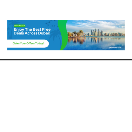
Freebies Dubai
Discover the best free deals, offers, and giveaways in Dubai! At
FreebiesDubai.com, we curate the latest freebies, discounts, and
promotional offers so you can enjoy Dubai without spending a dime.
Whether you’re looking for free events, samples, or exclusive deals, we’ve
got you covered. Stay updated with the latest freebies and enjoy the best
that Dubai has to offer for free!
Whether you’re a local resident or a visitor, FreebiesDubai.com helps you
make the most of your time in this exciting city without breaking the bank.