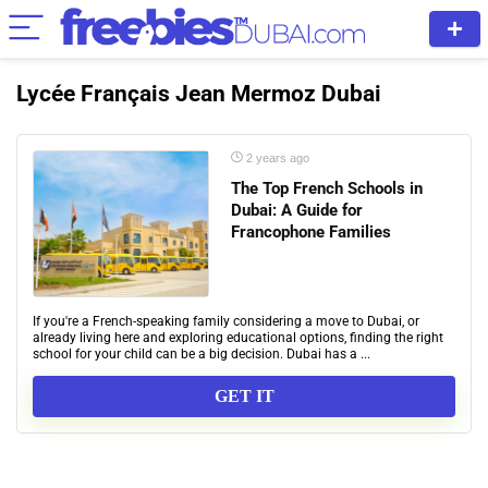
Lycée Français Jean Mermoz Dubai
2 years ago
The Top French Schools in
Dubai: A Guide for
Francophone Families
If you're a French-speaking family considering a move to Dubai, or
already living here and exploring educational options, finding the right
school for your child can be a big decision. Dubai has a ...
GET IT