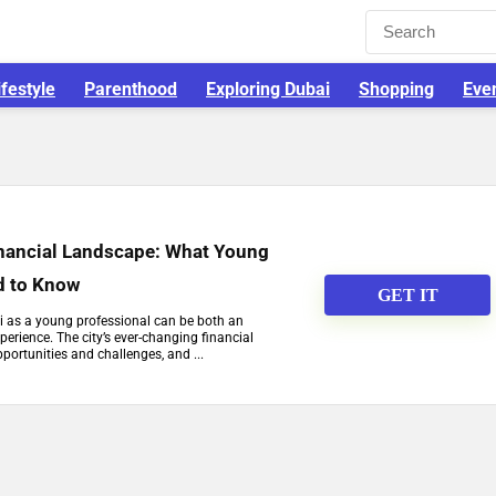
ifestyle
Parenthood
Exploring Dubai
Shopping
Eve
nancial Landscape: What Young
d to Know
GET IT
i as a young professional can be both an
perience. The city’s ever-changing financial
ortunities and challenges, and ...