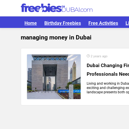
Home
Birthday Freebies
Free Activities
L
managing money in Dubai
2 years ago
Dubai Changing Fi
Professionals Nee
Living and working in Duba
exciting and challenging ex
landscape presents both opp