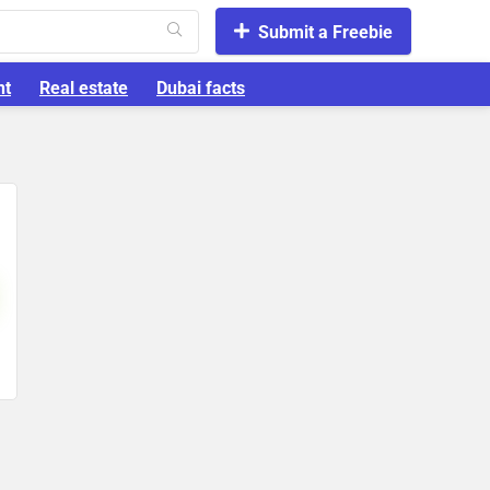
Submit a Freebie
nt
Real estate
Dubai facts