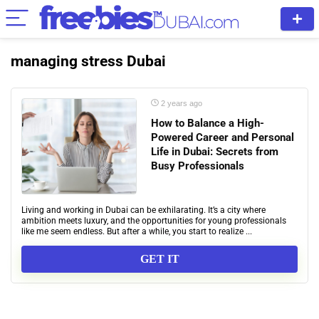
managing stress Dubai
2 years ago
How to Balance a High-
Powered Career and Personal
Life in Dubai: Secrets from
Busy Professionals
Living and working in Dubai can be exhilarating. It’s a city where
ambition meets luxury, and the opportunities for young professionals
like me seem endless. But after a while, you start to realize ...
GET IT