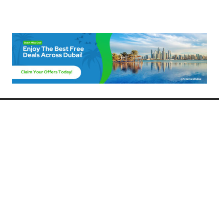
Freebies Dubai
Discover the best free deals, offers, and giveaways in Dubai! At
FreebiesDubai.com, we curate the latest freebies, discounts, and
promotional offers so you can enjoy Dubai without spending a dime.
Whether you’re looking for free events, samples, or exclusive deals, we’ve
got you covered. Stay updated with the latest freebies and enjoy the best
that Dubai has to offer for free!
Whether you’re a local resident or a visitor, FreebiesDubai.com helps you
make the most of your time in this exciting city without breaking the bank.