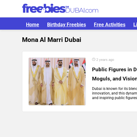
Home
Birthday Freebies
Free Activities
L
Mona Al Marri Dubai
2 years ago
Public Figures in 
Moguls, and Visio
Dubai is known for its blen
innovation, and this dynami
and inspiring public figures