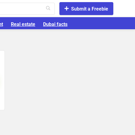
Submit a Freebie
nt
Real estate
Dubai facts