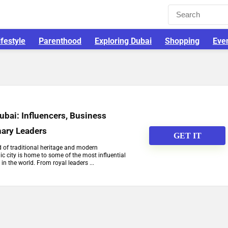
ifestyle
Parenthood
Exploring Dubai
Shopping
Eve
Dubai: Influencers, Business
nary Leaders
GET IT
d of traditional heritage and modern
c city is home to some of the most influential
 in the world. From royal leaders ...