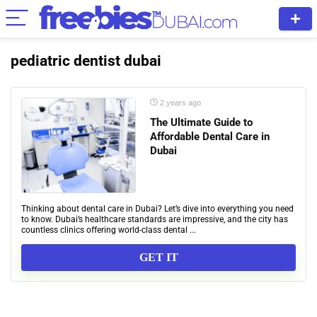
pediatric dentist dubai
2 years ago
The Ultimate Guide to
Affordable Dental Care in
Dubai
Thinking about dental care in Dubai? Let’s dive into everything you need
to know. Dubai’s healthcare standards are impressive, and the city has
countless clinics offering world-class dental ...
GET IT