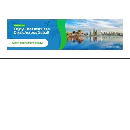
Freebies Dubai
Discover the best free deals, offers, and giveaways in Dubai! At
FreebiesDubai.com, we curate the latest freebies, discounts, and
promotional offers so you can enjoy Dubai without spending a dime.
Whether you’re looking for free events, samples, or exclusive deals, we’ve
got you covered. Stay updated with the latest freebies and enjoy the best
that Dubai has to offer for free!
Whether you’re a local resident or a visitor, FreebiesDubai.com helps you
make the most of your time in this exciting city without breaking the bank.