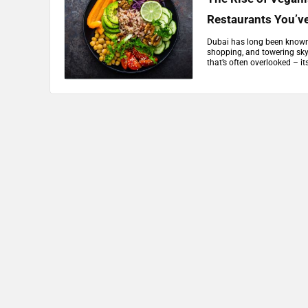
Restaurants You’v
Dubai has long been known f
shopping, and towering sky
that’s often overlooked – i