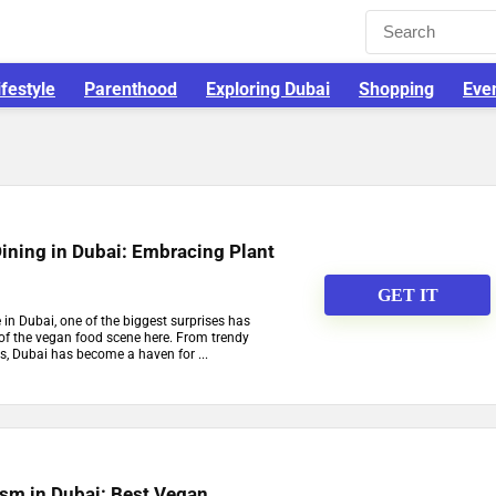
ifestyle
Parenthood
Exploring Dubai
Shopping
Eve
ining in Dubai: Embracing Plant
GET IT
in Dubai, one of the biggest surprises has
 of the vegan food scene here. From trendy
s, Dubai has become a haven for ...
ism in Dubai: Best Vegan