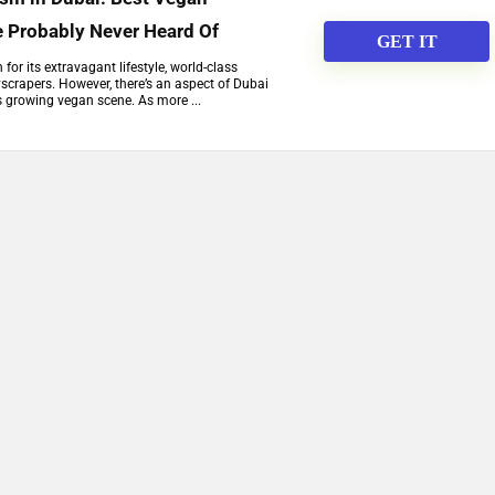
e Probably Never Heard Of
GET IT
or its extravagant lifestyle, world-class
scrapers. However, there’s an aspect of Dubai
ts growing vegan scene. As more ...