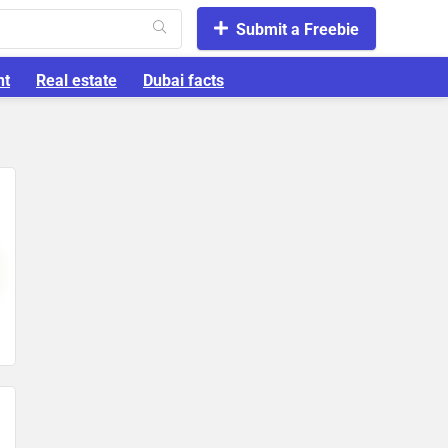
Submit a Freebie
nt
Real estate
Dubai facts