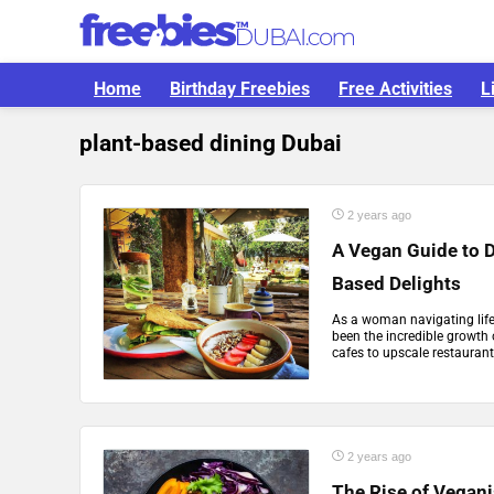
Home
Birthday Freebies
Free Activities
L
plant-based dining Dubai
2 years ago
A Vegan Guide to D
Based Delights
As a woman navigating life 
been the incredible growth
cafes to upscale restaurant
2 years ago
The Rise of Vegan