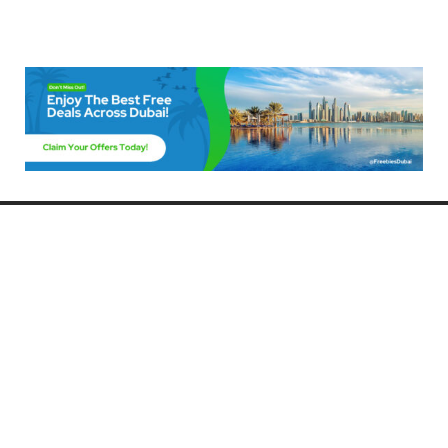
Freebies Dubai
Discover the best free deals, offers, and giveaways in Dubai! At
FreebiesDubai.com, we curate the latest freebies, discounts, and
promotional offers so you can enjoy Dubai without spending a dime.
Whether you’re looking for free events, samples, or exclusive deals, we’ve
got you covered. Stay updated with the latest freebies and enjoy the best
that Dubai has to offer for free!
Whether you’re a local resident or a visitor, FreebiesDubai.com helps you
make the most of your time in this exciting city without breaking the bank.