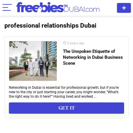
professional relationships Dubai
2 years ago
The Unspoken Etiquette of
Networking in Dubai Business
Scene
Networking in Dubai is essential for professional growth, but if you’re
new to the city or just starting your career, you might wonder, “What’s
the right way to do it here?” Having lived and worked ...
GET IT