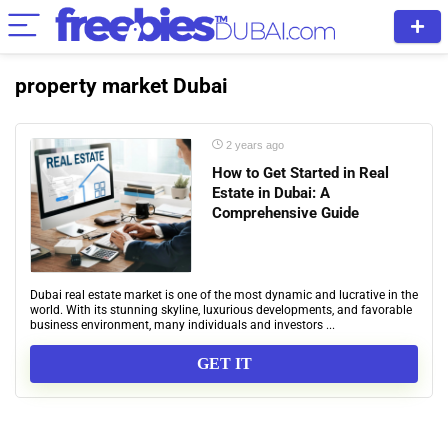
property market Dubai
2 years ago
How to Get Started in Real
Estate in Dubai: A
Comprehensive Guide
Dubai real estate market is one of the most dynamic and lucrative in the
world. With its stunning skyline, luxurious developments, and favorable
business environment, many individuals and investors ...
GET IT