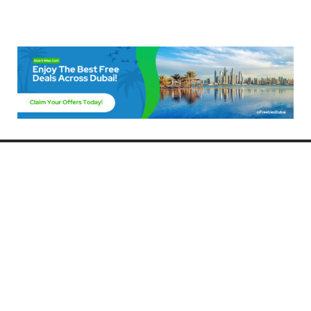
Freebies Dubai
Discover the best free deals, offers, and giveaways in Dubai! At
FreebiesDubai.com, we curate the latest freebies, discounts, and
promotional offers so you can enjoy Dubai without spending a dime.
Whether you’re looking for free events, samples, or exclusive deals, we’ve
got you covered. Stay updated with the latest freebies and enjoy the best
that Dubai has to offer for free!
Whether you’re a local resident or a visitor, FreebiesDubai.com helps you
make the most of your time in this exciting city without breaking the bank.