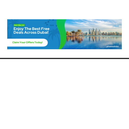
Freebies Dubai
Discover the best free deals, offers, and giveaways in Dubai! At
FreebiesDubai.com, we curate the latest freebies, discounts, and
promotional offers so you can enjoy Dubai without spending a dime.
Whether you’re looking for free events, samples, or exclusive deals, we’ve
got you covered. Stay updated with the latest freebies and enjoy the best
that Dubai has to offer for free!
Whether you’re a local resident or a visitor, FreebiesDubai.com helps you
make the most of your time in this exciting city without breaking the bank.