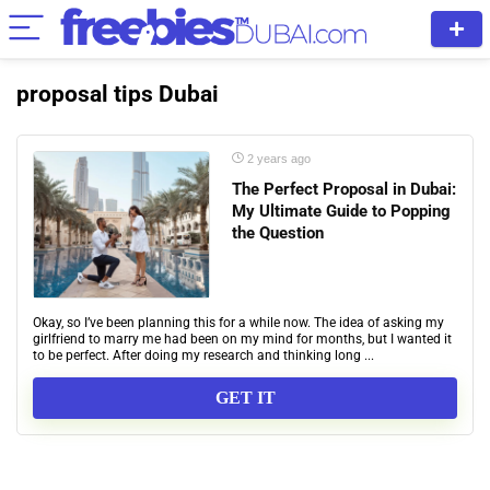
proposal tips Dubai
2 years ago
The Perfect Proposal in Dubai:
My Ultimate Guide to Popping
the Question
Okay, so I’ve been planning this for a while now. The idea of asking my
girlfriend to marry me had been on my mind for months, but I wanted it
to be perfect. After doing my research and thinking long ...
GET IT