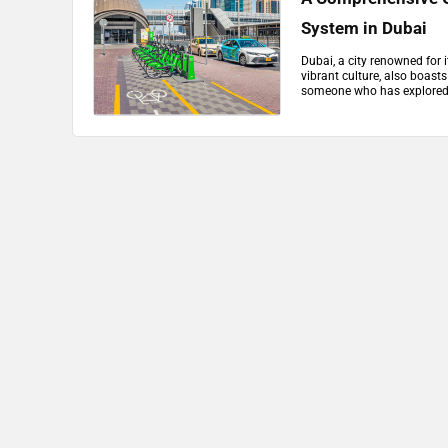
System in Dubai
Dubai, a city renowned for i
vibrant culture, also boast
someone who has explored th