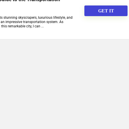
GET IT
ts stunning skyscrapers, luxurious lifestyle, and
s an impressive transportation system. As
is remarkable city, I can ...