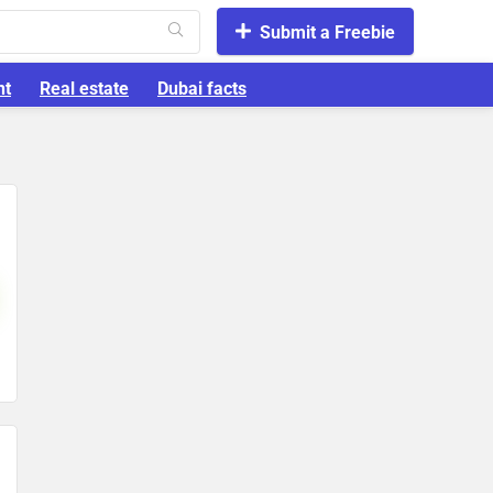
Submit a Freebie
nt
Real estate
Dubai facts