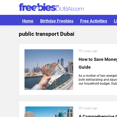
Home
Birthday Freebies
Free Activities
L
public transport Dubai
2 years ago
How to Save Money 
Guide
As a mother of two energeti
both exhilarating and daun
our household budget. Dubai
2 years ago
A Comprehensive G