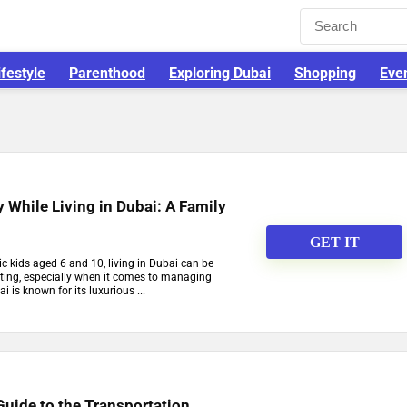
ifestyle
Parenthood
Exploring Dubai
Shopping
Eve
While Living in Dubai: A Family
GET IT
c kids aged 6 and 10, living in Dubai can be
ting, especially when it comes to managing
 is known for its luxurious ...
uide to the Transportation