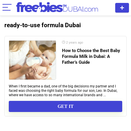
ready-to-use formula Dubai
2 years ago
How to Choose the Best Baby
Formula Milk in Dubai: A
Father’s Guide
When I first became a dad, one of the big decisions my partner and I
faced was choosing the right baby formula for our son, Leo. In Dubai,
where we have access to so many international brands and ...
GET IT