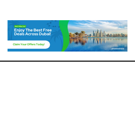
Freebies Dubai
Discover the best free deals, offers, and giveaways in Dubai! At
FreebiesDubai.com, we curate the latest freebies, discounts, and
promotional offers so you can enjoy Dubai without spending a dime.
Whether you’re looking for free events, samples, or exclusive deals, we’ve
got you covered. Stay updated with the latest freebies and enjoy the best
that Dubai has to offer for free!
Whether you’re a local resident or a visitor, FreebiesDubai.com helps you
make the most of your time in this exciting city without breaking the bank.