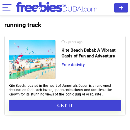
running track
2 years ago
Kite Beach Dubai: A Vibrant
Oasis of Fun and Adventure
Free Activity
Kite Beach, located in the heart of Jumeirah, Dubai, is a renowned
destination for beach lovers, sports enthusiasts, and families alike.
Known for its stunning views of the iconic Burj Al Arab, Kite ...
GET IT