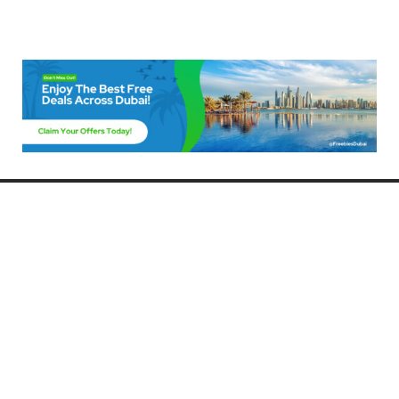
Freebies Dubai
Discover the best free deals, offers, and giveaways in Dubai! At
FreebiesDubai.com, we curate the latest freebies, discounts, and
promotional offers so you can enjoy Dubai without spending a dime.
Whether you’re looking for free events, samples, or exclusive deals, we’ve
got you covered. Stay updated with the latest freebies and enjoy the best
that Dubai has to offer for free!
Whether you’re a local resident or a visitor, FreebiesDubai.com helps you
make the most of your time in this exciting city without breaking the bank.