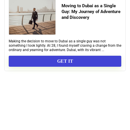
Moving to Dubai as a Single
Guy: My Journey of Adventure
and Discovery
Making the decision to move to Dubai as a single guy was not
something I took lightly. At 28, I found myself craving a change from the
ordinary and yearning for adventure. Dubai, with its vibrant ...
GET IT