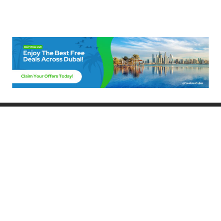
Freebies Dubai
Discover the best free deals, offers, and giveaways in Dubai! At
FreebiesDubai.com, we curate the latest freebies, discounts, and
promotional offers so you can enjoy Dubai without spending a dime.
Whether you’re looking for free events, samples, or exclusive deals, we’ve
got you covered. Stay updated with the latest freebies and enjoy the best
that Dubai has to offer for free!
Whether you’re a local resident or a visitor, FreebiesDubai.com helps you