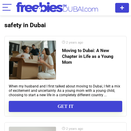
safety in Dubai
2 years ago
Moving to Dubai: A New
Chapter in Life as a Young
Mom
When my husband and I first talked about moving to Dubai, I felt a mix
of excitement and uncertainty. As a young mom with a young child,
choosing to start a new life in a completely different country ...
GET IT
2 years ago