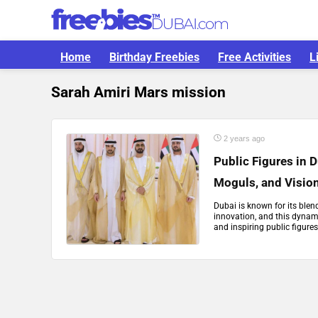
Home
Birthday Freebies
Free Activities
L
Sarah Amiri Mars mission
2 years ago
Public Figures in 
Moguls, and Visio
Dubai is known for its blen
innovation, and this dynami
and inspiring public figures