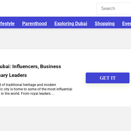
ifestyle
Parenthood
Exploring Dubai
Shopping
Eve
Dubai: Influencers, Business
nary Leaders
GET IT
d of traditional heritage and modern
c city is home to some of the most influential
 in the world. From royal leaders ...