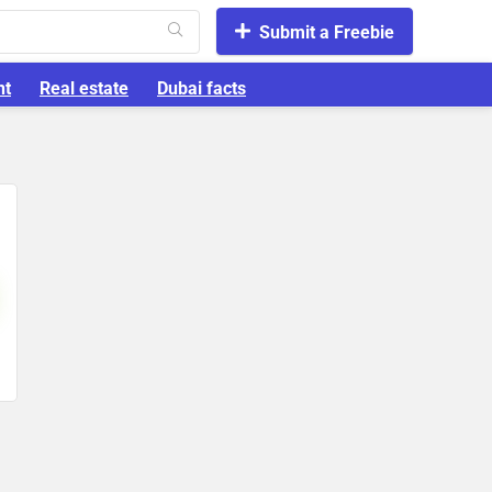
Submit a Freebie
nt
Real estate
Dubai facts