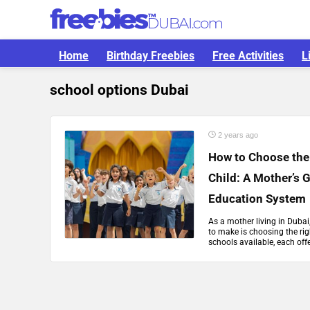
Home
Birthday Freebies
Free Activities
L
school options Dubai
2 years ago
How to Choose the 
Child: A Mother’s 
Education System
As a mother living in Dubai
to make is choosing the rig
schools available, each offer