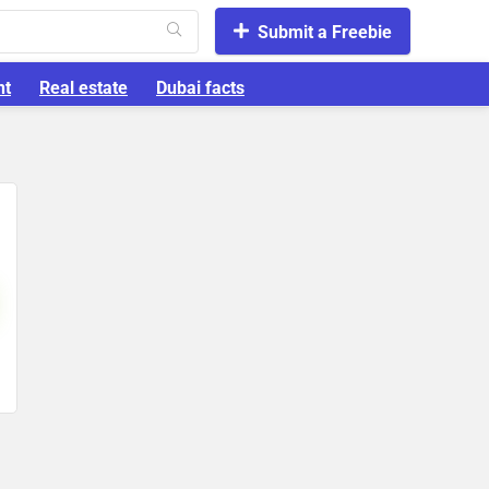
Submit a Freebie
nt
Real estate
Dubai facts