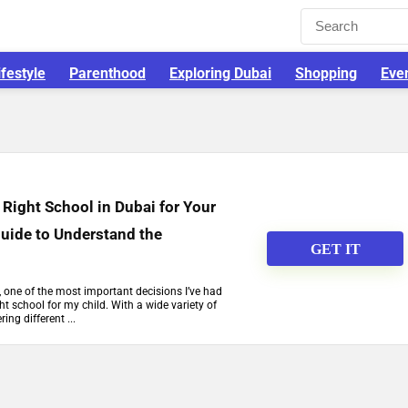
ifestyle
Parenthood
Exploring Dubai
Shopping
Eve
Right School in Dubai for Your
Guide to Understand the
GET IT
, one of the most important decisions I’ve had
ht school for my child. With a wide variety of
ing different ...