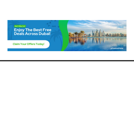
Freebies Dubai
Discover the best free deals, offers, and giveaways in Dubai! At
FreebiesDubai.com, we curate the latest freebies, discounts, and
promotional offers so you can enjoy Dubai without spending a dime.
Whether you’re looking for free events, samples, or exclusive deals, we’ve
got you covered. Stay updated with the latest freebies and enjoy the best
that Dubai has to offer for free!
Whether you’re a local resident or a visitor, FreebiesDubai.com helps you
make the most of your time in this exciting city without breaking the bank.