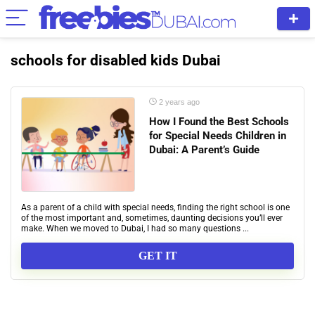
schools for disabled kids Dubai
2 years ago
How I Found the Best Schools
for Special Needs Children in
Dubai: A Parent’s Guide
As a parent of a child with special needs, finding the right school is one
of the most important and, sometimes, daunting decisions you’ll ever
make. When we moved to Dubai, I had so many questions ...
GET IT