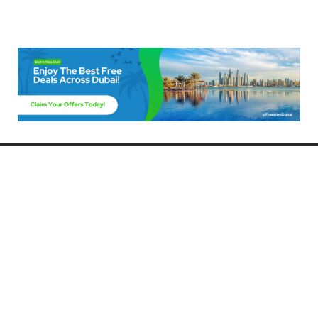
Freebies Dubai
Discover the best free deals, offers, and giveaways in Dubai! At
FreebiesDubai.com, we curate the latest freebies, discounts, and
promotional offers so you can enjoy Dubai without spending a dime.
Whether you’re looking for free events, samples, or exclusive deals, we’ve
got you covered. Stay updated with the latest freebies and enjoy the best
that Dubai has to offer for free!
Whether you’re a local resident or a visitor, FreebiesDubai.com helps you
make the most of your time in this exciting city without breaking the bank.