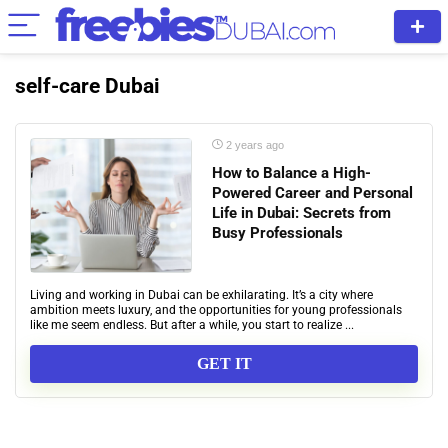
self-care Dubai
2 years ago
How to Balance a High-
Powered Career and Personal
Life in Dubai: Secrets from
Busy Professionals
Living and working in Dubai can be exhilarating. It’s a city where
ambition meets luxury, and the opportunities for young professionals
like me seem endless. But after a while, you start to realize ...
GET IT