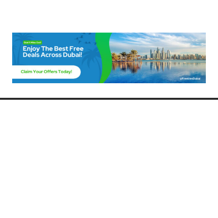
Freebies Dubai
Discover the best free deals, offers, and giveaways in Dubai! At
FreebiesDubai.com, we curate the latest freebies, discounts, and
promotional offers so you can enjoy Dubai without spending a dime.
Whether you’re looking for free events, samples, or exclusive deals, we’ve
got you covered. Stay updated with the latest freebies and enjoy the best
that Dubai has to offer for free!
Whether you’re a local resident or a visitor, FreebiesDubai.com helps you
make the most of your time in this exciting city without breaking the bank.