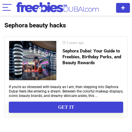
Sephora beauty hacks
2 years ago
Sephora Dubai: Your Guide to
Freebies, Birthday Perks, and
Beauty Rewards
If you’re as obsessed with beauty as I am, then stepping into Sephora
Dubai feels like entering a dream. Between the colorful makeup displays,
iconic beauty brands, and dreamy skincare aisles, this ...
GET IT