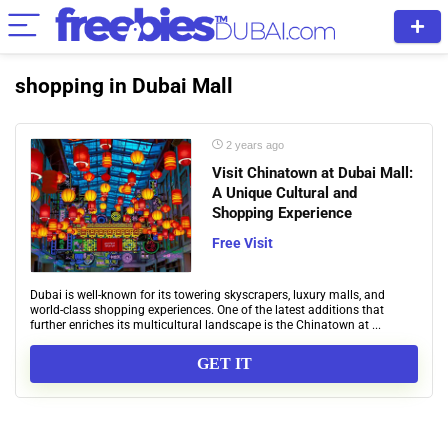
shopping in Dubai Mall
2 years ago
Visit Chinatown at Dubai Mall:
A Unique Cultural and
Shopping Experience
Free Visit
Dubai is well-known for its towering skyscrapers, luxury malls, and
world-class shopping experiences. One of the latest additions that
further enriches its multicultural landscape is the Chinatown at ...
GET IT