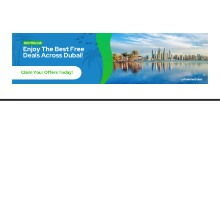
Freebies Dubai
Discover the best free deals, offers, and giveaways in Dubai! At
FreebiesDubai.com, we curate the latest freebies, discounts, and
promotional offers so you can enjoy Dubai without spending a dime.
Whether you’re looking for free events, samples, or exclusive deals, we’ve
got you covered. Stay updated with the latest freebies and enjoy the best
that Dubai has to offer for free!
Whether you’re a local resident or a visitor, FreebiesDubai.com helps you
make the most of your time in this exciting city without breaking the bank.