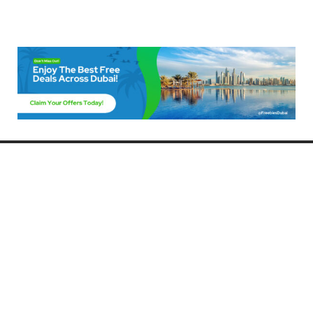
Freebies Dubai
Discover the best free deals, offers, and giveaways in Dubai! At
FreebiesDubai.com, we curate the latest freebies, discounts, and
promotional offers so you can enjoy Dubai without spending a dime.
Whether you’re looking for free events, samples, or exclusive deals, we’ve
got you covered. Stay updated with the latest freebies and enjoy the best
that Dubai has to offer for free!
Whether you’re a local resident or a visitor, FreebiesDubai.com helps you
make the most of your time in this exciting city without breaking the bank.