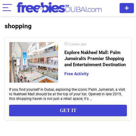
shopping
2 years ago
Explore Nakheel Mall: Palm
Jumeirah’s Premier Shopping
and Entertainment Destination
Free Activity
If you find yourself in Dubai, exploring the iconic Palm Jumeirah, a visit
to Nakheel Mall should be at the top of your list. Opened in late 2019,
this shopping haven is not just a retail space; it's ...
GET IT