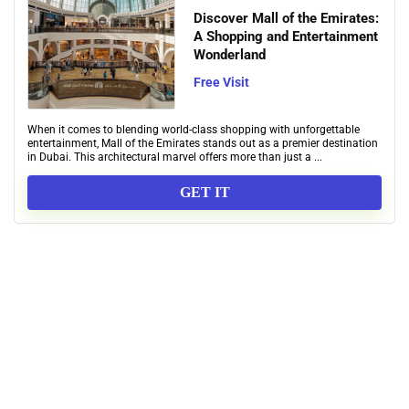
Discover Mall of the Emirates:
A Shopping and Entertainment
Wonderland
Free Visit
When it comes to blending world-class shopping with unforgettable
entertainment, Mall of the Emirates stands out as a premier destination
in Dubai. This architectural marvel offers more than just a ...
GET IT