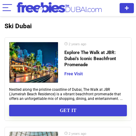
Ski Dubai
2 years ago
Explore The Walk at JBR:
Dubai’s Iconic Beachfront
Promenade
Free Visit
Nestled along the pristine coastline of Dubai, The Walk at JBR
(Jumeirah Beach Residence) is a vibrant beachfront promenade that
offers an unforgettable mix of shopping, dining, and entertainment. ...
GET IT
2 years ago