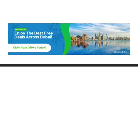
Freebies Dubai
Discover the best free deals, offers, and giveaways in Dubai! At
FreebiesDubai.com, we curate the latest freebies, discounts, and
promotional offers so you can enjoy Dubai without spending a dime.
Whether you’re looking for free events, samples, or exclusive deals, we’ve
got you covered. Stay updated with the latest freebies and enjoy the best
that Dubai has to offer for free!
Whether you’re a local resident or a visitor, FreebiesDubai.com helps you