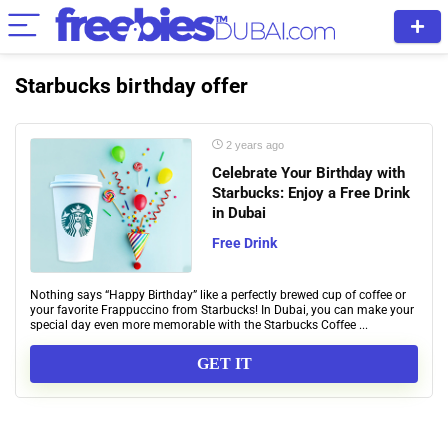
Starbucks birthday offer
2 years ago
Celebrate Your Birthday with
Starbucks: Enjoy a Free Drink
in Dubai
Free Drink
Nothing says “Happy Birthday” like a perfectly brewed cup of coffee or
your favorite Frappuccino from Starbucks! In Dubai, you can make your
special day even more memorable with the Starbucks Coffee ...
GET IT