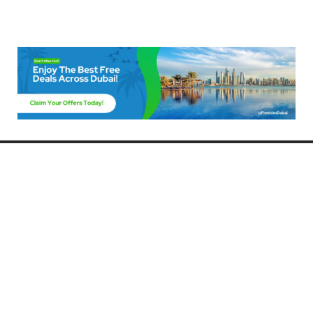
Freebies Dubai
Discover the best free deals, offers, and giveaways in Dubai! At
FreebiesDubai.com, we curate the latest freebies, discounts, and
promotional offers so you can enjoy Dubai without spending a dime.
Whether you’re looking for free events, samples, or exclusive deals, we’ve
got you covered. Stay updated with the latest freebies and enjoy the best
that Dubai has to offer for free!
Whether you’re a local resident or a visitor, FreebiesDubai.com helps you
make the most of your time in this exciting city without breaking the bank.