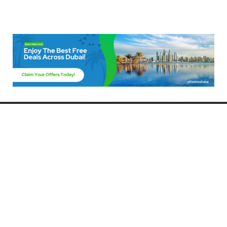
Freebies Dubai
Discover the best free deals, offers, and giveaways in Dubai! At
FreebiesDubai.com, we curate the latest freebies, discounts, and
promotional offers so you can enjoy Dubai without spending a dime.
Whether you’re looking for free events, samples, or exclusive deals, we’ve
got you covered. Stay updated with the latest freebies and enjoy the best
that Dubai has to offer for free!
Whether you’re a local resident or a visitor, FreebiesDubai.com helps you
make the most of your time in this exciting city without breaking the bank.