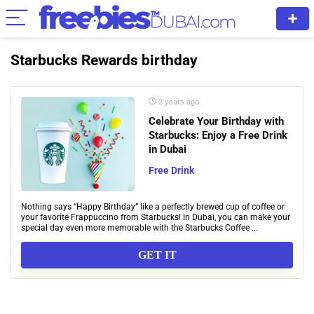
Starbucks Rewards birthday
2 years ago
Celebrate Your Birthday with
Starbucks: Enjoy a Free Drink
in Dubai
Free Drink
Nothing says “Happy Birthday” like a perfectly brewed cup of coffee or
your favorite Frappuccino from Starbucks! In Dubai, you can make your
special day even more memorable with the Starbucks Coffee ...
GET IT