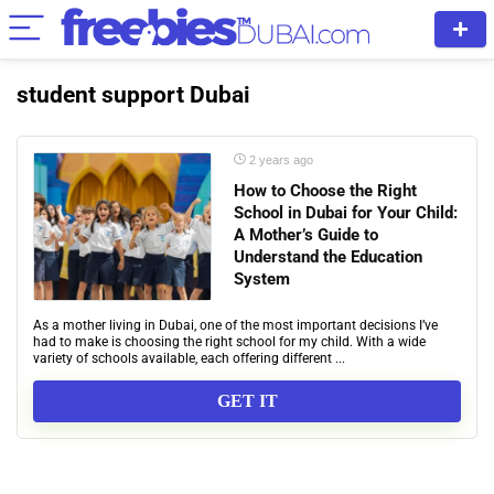
student support Dubai
2 years ago
How to Choose the Right
School in Dubai for Your Child:
A Mother’s Guide to
Understand the Education
System
As a mother living in Dubai, one of the most important decisions I’ve
had to make is choosing the right school for my child. With a wide
variety of schools available, each offering different ...
GET IT