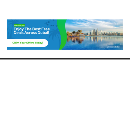
Freebies Dubai
Discover the best free deals, offers, and giveaways in Dubai! At
FreebiesDubai.com, we curate the latest freebies, discounts, and
promotional offers so you can enjoy Dubai without spending a dime.
Whether you’re looking for free events, samples, or exclusive deals, we’ve
got you covered. Stay updated with the latest freebies and enjoy the best
that Dubai has to offer for free!
Whether you’re a local resident or a visitor, FreebiesDubai.com helps you
make the most of your time in this exciting city without breaking the bank.