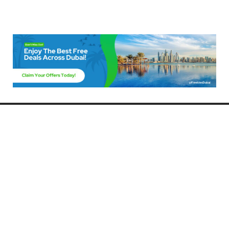
Freebies Dubai
Discover the best free deals, offers, and giveaways in Dubai! At
FreebiesDubai.com, we curate the latest freebies, discounts, and
promotional offers so you can enjoy Dubai without spending a dime.
Whether you’re looking for free events, samples, or exclusive deals, we’ve
got you covered. Stay updated with the latest freebies and enjoy the best
that Dubai has to offer for free!
Whether you’re a local resident or a visitor, FreebiesDubai.com helps you
make the most of your time in this exciting city without breaking the bank.