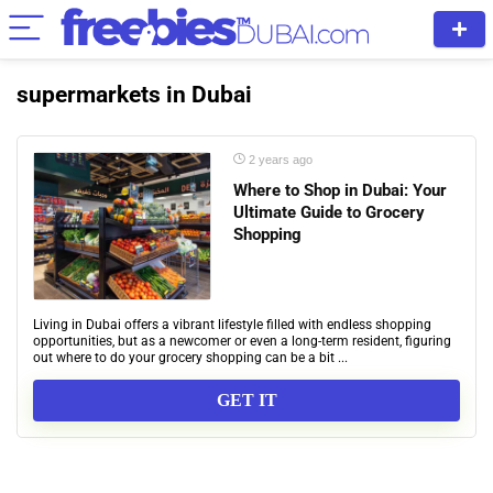
supermarkets in Dubai
2 years ago
Where to Shop in Dubai: Your
Ultimate Guide to Grocery
Shopping
Living in Dubai offers a vibrant lifestyle filled with endless shopping
opportunities, but as a newcomer or even a long-term resident, figuring
out where to do your grocery shopping can be a bit ...
GET IT