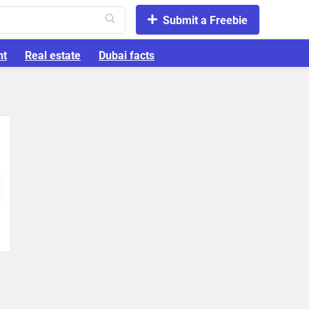
Submit a Freebie
nt
Real estate
Dubai facts