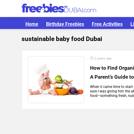
Home
Birthday Freebies
Free Activities
L
sustainable baby food Dubai
2 years ago
How to Find Organi
A Parent’s Guide t
When it came time to start 
sure I was giving him the a
food—something fresh, nutri