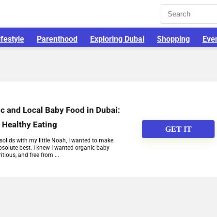
ifestyle
Parenthood
Exploring Dubai
Shopping
Eve
c and Local Baby Food in Dubai:
o Healthy Eating
GET IT
solids with my little Noah, I wanted to make
bsolute best. I knew I wanted organic baby
tious, and free from ...