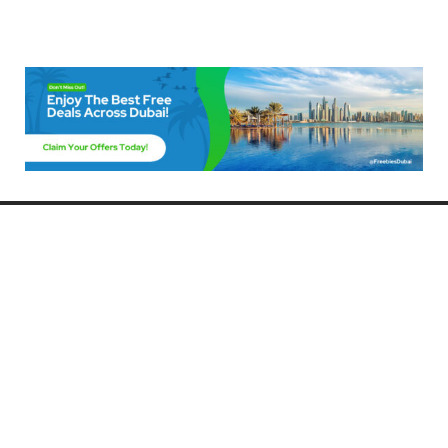
Freebies Dubai
Discover the best free deals, offers, and giveaways in Dubai! At
FreebiesDubai.com, we curate the latest freebies, discounts, and
promotional offers so you can enjoy Dubai without spending a dime.
Whether you’re looking for free events, samples, or exclusive deals, we’ve
got you covered. Stay updated with the latest freebies and enjoy the best
that Dubai has to offer for free!
Whether you’re a local resident or a visitor, FreebiesDubai.com helps you
make the most of your time in this exciting city without breaking the bank.