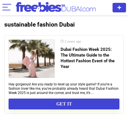
sustainable fashion Dubai
2 years ago
Dubai Fashion Week 2025:
The Ultimate Guide to the
Hottest Fashion Event of the
Year
Hey gorgeous! Are you ready to level up your style game? If you’re a
fashion lover like me, you’ve probably already heard that Dubai Fashion
Week 2025 is just around the corner, and trust me, it’s ...
GET IT