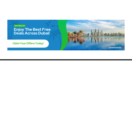
Freebies Dubai
Discover the best free deals, offers, and giveaways in Dubai! At
FreebiesDubai.com, we curate the latest freebies, discounts, and
promotional offers so you can enjoy Dubai without spending a dime.
Whether you’re looking for free events, samples, or exclusive deals, we’ve
got you covered. Stay updated with the latest freebies and enjoy the best
that Dubai has to offer for free!
Whether you’re a local resident or a visitor, FreebiesDubai.com helps you
make the most of your time in this exciting city without breaking the bank.