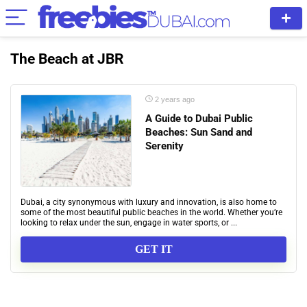
The Beach at JBR
2 years ago
A Guide to Dubai Public
Beaches: Sun Sand and
Serenity
Dubai, a city synonymous with luxury and innovation, is also home to
some of the most beautiful public beaches in the world. Whether you’re
looking to relax under the sun, engage in water sports, or ...
GET IT