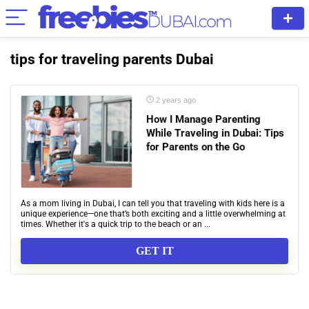
tips for traveling parents Dubai
2 years ago
How I Manage Parenting
While Traveling in Dubai: Tips
for Parents on the Go
As a mom living in Dubai, I can tell you that traveling with kids here is a
unique experience—one that’s both exciting and a little overwhelming at
times. Whether it's a quick trip to the beach or an ...
GET IT