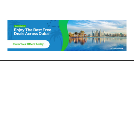
Freebies Dubai
Discover the best free deals, offers, and giveaways in Dubai! At
FreebiesDubai.com, we curate the latest freebies, discounts, and
promotional offers so you can enjoy Dubai without spending a dime.
Whether you’re looking for free events, samples, or exclusive deals, we’ve
got you covered. Stay updated with the latest freebies and enjoy the best
that Dubai has to offer for free!
Whether you’re a local resident or a visitor, FreebiesDubai.com helps you
make the most of your time in this exciting city without breaking the bank.