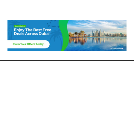
Freebies Dubai
Discover the best free deals, offers, and giveaways in Dubai! At
FreebiesDubai.com, we curate the latest freebies, discounts, and
promotional offers so you can enjoy Dubai without spending a dime.
Whether you’re looking for free events, samples, or exclusive deals, we’ve
got you covered. Stay updated with the latest freebies and enjoy the best
that Dubai has to offer for free!
Whether you’re a local resident or a visitor, FreebiesDubai.com helps you
make the most of your time in this exciting city without breaking the bank.