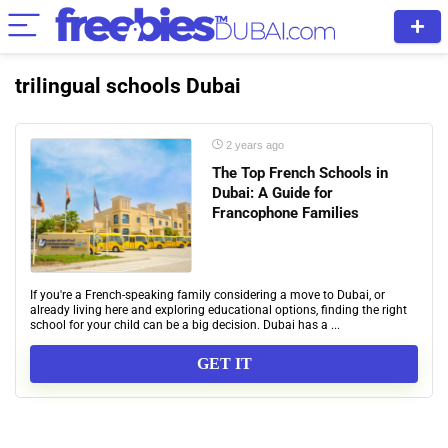
trilingual schools Dubai
2 years ago
The Top French Schools in
Dubai: A Guide for
Francophone Families
If you're a French-speaking family considering a move to Dubai, or
already living here and exploring educational options, finding the right
school for your child can be a big decision. Dubai has a ...
GET IT