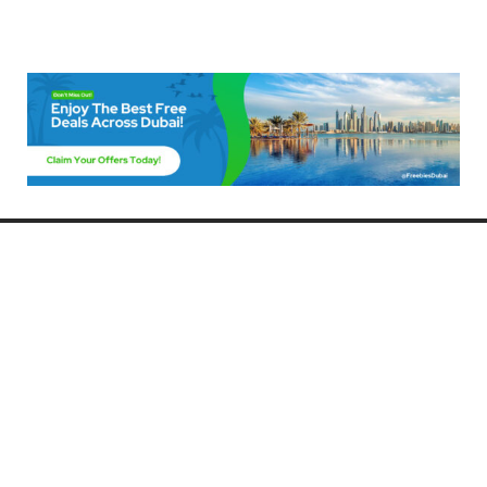
Freebies Dubai
Discover the best free deals, offers, and giveaways in Dubai! At
FreebiesDubai.com, we curate the latest freebies, discounts, and
promotional offers so you can enjoy Dubai without spending a dime.
Whether you’re looking for free events, samples, or exclusive deals, we’ve
got you covered. Stay updated with the latest freebies and enjoy the best
that Dubai has to offer for free!
Whether you’re a local resident or a visitor, FreebiesDubai.com helps you
make the most of your time in this exciting city without breaking the bank.