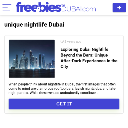
unique nightlife Dubai
2 years ago
Exploring Dubai Nightlife
Beyond the Bars: Unique
After-Dark Experiences in the
City
When people think about nightlife in Dubai, the first images that often
come to mind are glamorous rooftop bars, lavish nightclubs, and late-
night parties. While these venues undoubtedly contribute ...
GET IT