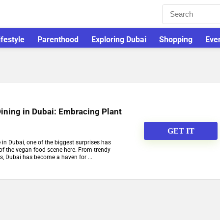
ifestyle
Parenthood
Exploring Dubai
Shopping
Eve
ining in Dubai: Embracing Plant
GET IT
in Dubai, one of the biggest surprises has
 of the vegan food scene here. From trendy
s, Dubai has become a haven for ...