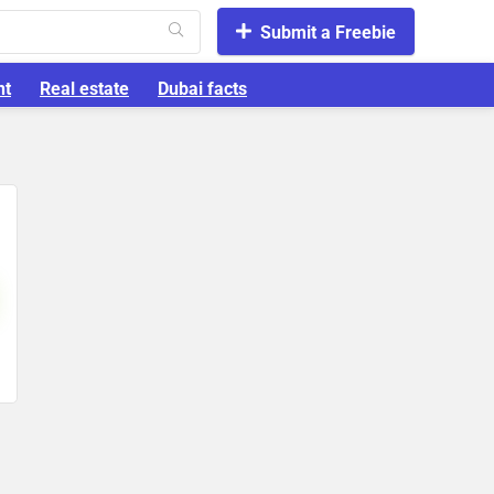
Submit a Freebie
nt
Real estate
Dubai facts