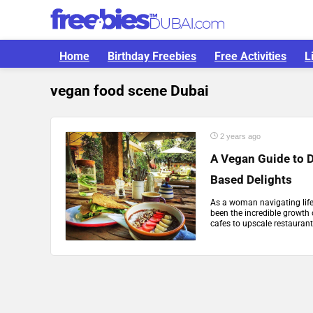
Home
Birthday Freebies
Free Activities
L
vegan food scene Dubai
2 years ago
A Vegan Guide to D
Based Delights
As a woman navigating life 
been the incredible growth
cafes to upscale restaurant