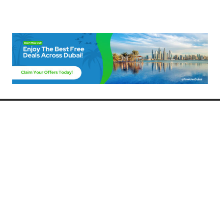
Freebies Dubai
Discover the best free deals, offers, and giveaways in Dubai! At
FreebiesDubai.com, we curate the latest freebies, discounts, and
promotional offers so you can enjoy Dubai without spending a dime.
Whether you’re looking for free events, samples, or exclusive deals, we’ve
got you covered. Stay updated with the latest freebies and enjoy the best
that Dubai has to offer for free!
Whether you’re a local resident or a visitor, FreebiesDubai.com helps you
make the most of your time in this exciting city without breaking the bank.