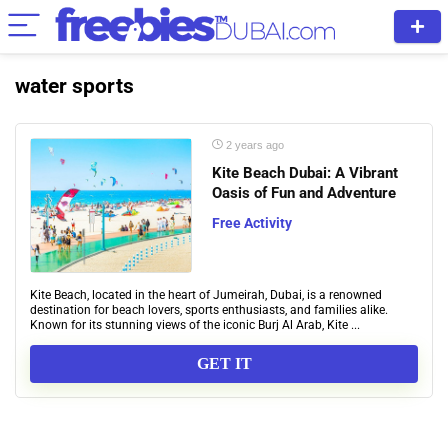
water sports
2 years ago
Kite Beach Dubai: A Vibrant
Oasis of Fun and Adventure
Free Activity
Kite Beach, located in the heart of Jumeirah, Dubai, is a renowned
destination for beach lovers, sports enthusiasts, and families alike.
Known for its stunning views of the iconic Burj Al Arab, Kite ...
GET IT