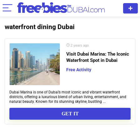
waterfront dining Dubai
2 years ago
Visit Dubai Marina: The Iconic
Waterfront Spot in Dubai
Free Activity
Dubai Marina is one of Dubai’s most iconic and vibrant waterfront
districts, offering a luxurious blend of urban living, entertainment, and
natural beauty. Known for its stunning skyline, bustling ...
GET IT