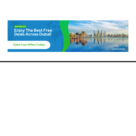
Freebies Dubai
Discover the best free deals, offers, and giveaways in Dubai! At
FreebiesDubai.com, we curate the latest freebies, discounts, and
promotional offers so you can enjoy Dubai without spending a dime.
Whether you’re looking for free events, samples, or exclusive deals, we’ve
got you covered. Stay updated with the latest freebies and enjoy the best
that Dubai has to offer for free!
Whether you’re a local resident or a visitor, FreebiesDubai.com helps you
make the most of your time in this exciting city without breaking the bank.